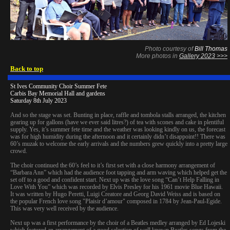
Photo courtesy of
Bill Thomas
More photos in
Gallery 2023 >>>
Back to top
St Ives Community Choir Summer Fete
Carbis Bay Memorial Hall and gardens
Saturday 8th July 2023
And so the stage was set. Bunting in place, raffle and tombola stalls arranged, the kitchen
gearing up for gallons (have we ever said litres?) of tea with scones and cake in plentiful
supply. Yes, it’s summer fete time and the weather was looking kindly on us, the forecast
was for high humidity during the afternoon and it certainly didn’t disappoint!! There was
60’s muzak to welcome the early arrivals and the numbers grew quickly into a pretty large
crowd.
The choir continued the 60’s feel to it’s first set with a close harmony arrangement of
“Barbara Ann” which had the audience foot tapping and arm waving which helped get the
set off to a good and confident start. Next up was the love song “Can’t Help Falling in
Love With You” which was recorded by Elvis Presley for his 1961 movie Blue Hawaii.
It was written by Hugo Peretti, Luigi Creatore and Georg David Weiss and is based on
the popular French love song "Plaisir d’amour" composed in 1784 by Jean-Paul-Egide.
This was very well received by the audience.
Next up was a first performance by the choir of a Beatles medley arranged by Ed Lojeski
which featured an arrangement of a good selection of well known Beatles songs from the