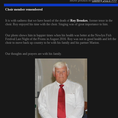
More photos in
Gallery 2023 >>>
Choir member remembered
It is with sadness that we have heard of the death of
Roy Brookes
, former tenor in the
choir. Roy enjoyed his time with the choir. Singing was of great importance to him.
Our photo shows him in happier times when his health was better at the Newlyn Fish
Festival Last Night of the Proms in August 2016. Roy was not in good health and left the
choir to move back up country to be with his family and his partner Marion.
Our thoughts and prayers are with his family.