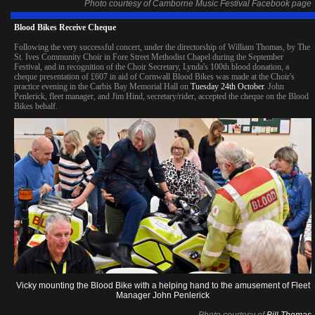
Photo courtesy of Camborne Music Festival Facebook page
Blood Bikes Receive Cheque
Following the very successful concert, under the directorship of William Thomas, by The
St. Ives Community Choir in Fore Street Methodist Chapel during the September
Festival, and in recognition of the Choir Secretary, Lynda's 100th blood donation, a
cheque presentation of £607 in aid of Cornwall Blood Bikes was made at the Choir's
practice evening in the Carbis Bay Memorial Hall on
Tuesday 24th October
. John
Penlerick, fleet manager, and Jim Hind, secretary/rider, accepted the cheque on the Blood
Bikes behalf.
Vicky mounting the Blood Bike with a helping hand to the amusement of Fleet
Manager John Penlerick
Photo courtesy of
Bill Thomas