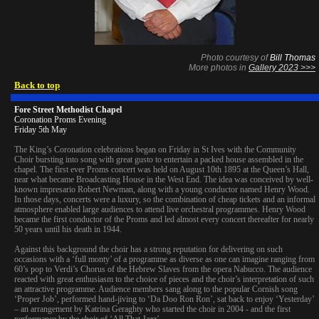
Photo courtesy of
Bill Thomas
More photos in
Gallery 2023 >>>
Back to top
Fore Street Methodist Chapel
Coronation Proms Evening
Friday 5th May
The King’s Coronation celebrations began on Friday in St Ives with the Community
Choir bursting into song with great gusto to entertain a packed house assembled in the
chapel. The first ever Proms concert was held on August 10th 1895 at the Queen’s Hall,
near what became Broadcasting House in the West End. The idea was conceived by well-
known impresario Robert Newman, along with a young conductor named Henry Wood.
In those days, concerts were a luxury, so the combination of cheap tickets and an informal
atmosphere enabled large audiences to attend live orchestral programmes. Henry Wood
became the first conductor of the Proms and led almost every concert thereafter for nearly
50 years until his death in 1944.
Against this background the choir has a strong reputation for delivering on such
occasions with a ‘full monty’ of a programme as diverse as one can imagine ranging from
60’s pop to Verdi’s Chorus of the Hebrew Slaves from the opera Nabucco. The audience
reacted with great enthusiasm to the choice of pieces and the choir’s interpretation of such
an attractive programme. Audience members sang along to the popular Cornish song
‘Proper Job’, performed hand-jiving to ‘Da Doo Ron Ron’, sat back to enjoy ‘Yesterday’
– an arrangement by Katrina Geraghty who started the choir in 2004 - and the first
performance by the choir of ‘All That Jazz’.