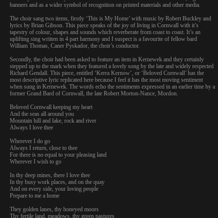
banners and as a wider symbol of recognition on printed materials and other media.
The choir sang two items, firstly ‘This is My Home’ with music by Robert Buckley and
lyrics by Brian Gibson. This piece speaks of the joy of living in Cornwall with it’s
tapestry of colour, shapes and sounds which reverberate from coast to coast. It’s an
uplifting sing written in 4 part harmony and I suspect is a favourite of fellow bard
William Thomas, Caner Pyskador, the choir’s conductor.
Secondly, the choir had been asked to feature an item in Kernewek and they certainly
stepped up to the mark when they featured a lovely song by the late and widely respected
Richard Gendall. This piece, entitled ‘Kerra Kernow’, or ‘Beloved Cornwall’ has the
most descriptive lyric replicated here because I feel it has the most moving sentiment
when sung in Kernewek. The words echo the sentiments expressed in an earlier time by a
former Grand Bard of Cornwall, the late Robert Morton-Nance, Mordon.
Beloved Cornwall keeping my heart
And the seas all around you
Mountain hill and lake, rock and river
Always I love thee
Wherever I do go
Always I return, close to thee
For there is no equal to your pleasing land
Wherever I wish to go
In thy deep mines, there I love thee
In thy busy work places, and on the quay
And on every side, your loving people
Prepare to me a home
They golden lanes, thy honeyed moors
Thy fertile land, meadows, thy green pastures