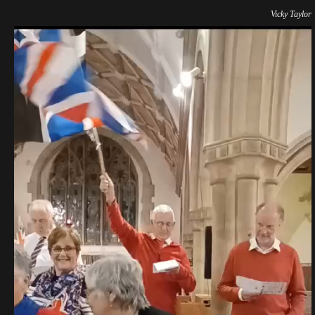
Vicky Taylor