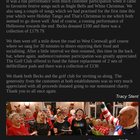
It was a fun performance with much customer participation when it came
to favourite festive songs such as Jingle Bells and White Christmas. We
also sang a couple of songs which we had practised for the first time this
year which were Holiday Tango and That's Christmas to me which both
seemed to go down well. And of course, a rousing performance of
Hellesveor towards the end. Becks donated £100 and there was a
collection of £179.79.
We then went off a mile down the road to West Cornwall golf course
where we sang for 30 minutes to diners enjoying their food and
socialising. After a little interval we then resumed, this time in the back
bar, where again, audience/customer participation was greatly appreciated.
The Golf Club offered to fund the future replacement of 2 sets of
defibrillator pads and there was a collection of £130.
We thank both Becks and the golf club for inviting us along. The
generosity from the customers at both establishments was so very much
appreciated with all proceeds donated going to our nominated charity.
Thank you to all once again.
Tracy Stent