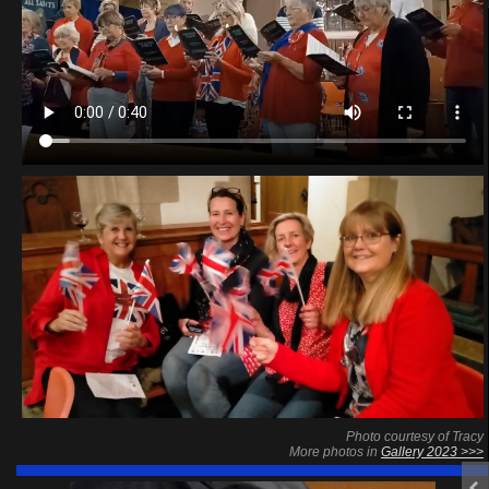
Photo courtesy of Tracy
More photos in
Gallery 2023 >>>