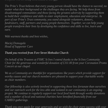
The Princ's Trust believes that every young person should have the chance to succeed, no
matter what their background or the challenges they are facing. We help those from
disadvantaged communities and those facing the greatest adversity by supporting them
to build their confidence and skills to enter employment, education and enterprise. As
part of our Prine's Trust community, you stand alongside volunteers, donors,
fundraisers, staff, partners and young people themselves. Together, we can help young
people transform their lives by developing the confidence and skills to live, learn and
earn.
With warmest thanks and best wishes,
Maciej Domagala
Head of Supporter Care
Thank you received from Fore Street Methodist Church:
On behalf of the Trustees at FSMC St Ives I extend thanks to the St Ives Community
Choir for the generous and wonderful donation of £311.00 from your Coronation Proms
Concert at our chapel.
We as a Community are thankful for organisations like yours which provide support for
worthy causes and our church members are pleased to support your charitable works
as choir members.
Our fellowship is also actively involved in supporting those less fortunate than ourselves
and our outreach work for the less able and isolated in our community is an ongoing
project. We continue to regularly support our local food bank through weekly donations
and a number of local and national charities have benefited financially from our
CAMEO gatherings.
This website uses cookies to improve functionality. By using this site, you
accept the use of cookies on your device.
About cookies
.
Thank you once again for your generosity and we wish the choir every success with your