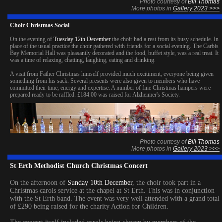
Photo courtesy of
Bill Thomas
More photos in
Gallery 2023 >>>
Choir Christmas Social
On the evening of
Tuesday 12th December
the choir had a rest from its busy schedule. In
place of the usual practice the choir gathered with friends for a social evening. The Carbis
Bay Memorial Hall was pleasantly decorated and the food, buffet style, was a real treat. It
was a time of relaxing, chatting, laughing, eating and drinking.
A visit from Father Christmas himself provided much excitiment, everyone being given
something from his sack. Several presents were also given to members who have
committed their time, energy and expertise. A number of fine Christmas hampers were
prepared ready to be raffled. £184.00 was raised for Alzheimer's Society.
Photo courtesy of
Bill Thomas
More photos in
Gallery 2023 >>>
St Erth Methodist Church Christmas Concert
On the afternoon of
Sunday 10th December
, the choir took part in a
Christmas carols service at the chapel at St Erth. This was in conjunction
with the St Erth band. The event was very well attended with a grand total
of £290 being raised for the charity Action for Children.