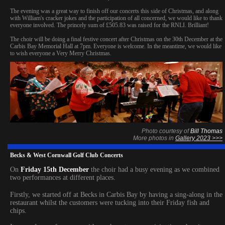
The evening was a great way to finish off our concerts this side of Christmas, and along
with William's cracker jokes and the participation of all concerned, we would like to thank
everyone involved. The princely sum of £505.83 was raised for the RNLI. Brilliant!
The choir will be doing a final festive concert after Christmas on the 30th December at the
Carbis Bay Memorial Hall at 7pm. Everyone is welcome. In the meantime, we would like
to wish everyone a Very Merry Christmas.
Photo courtesy of
Bill Thomas
More photos in
Gallery 2023 >>>
Becks & West Cornwall Golf Club Concerts
On
Friday 15th December
the choir had a busy evening as we combined
two performances at different places.
Firstly, we started off at Becks in Carbis Bay by having a sing-along in the
restaurant whilst the customers were tucking into their Friday fish and
chips.