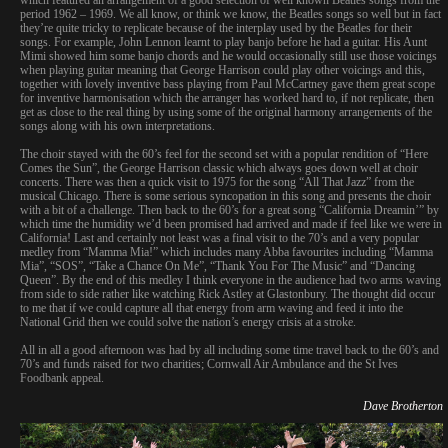
period 1962 – 1969. We all know, or think we know, the Beatles songs so well but in fact
they’re quite tricky to replicate because of the interplay used by the Beatles for their
songs. For example, John Lennon learnt to play banjo before he had a guitar. His Aunt
Mimi showed him some banjo chords and he would occasionally still use those voicings
when playing guitar meaning that George Harrison could play other voicings and this,
together with lovely inventive bass playing from Paul McCartney gave them great scope
for inventive harmonisation which the arranger has worked hard to, if not replicate, then
get as close to the real thing by using some of the original harmony arrangements of the
songs along with his own interpretations.
The choir stayed with the 60’s feel for the second set with a popular rendition of “Here
Comes the Sun”, the George Harrison classic which always goes down well at choir
concerts. There was then a quick visit to 1975 for the song “All That Jazz” from the
musical Chicago. There is some serious syncopation in this song and presents the choir
with a bit of a challenge. Then back to the 60’s for a great song “California Dreamin’” by
which time the humidity we’d been promised had arrived and made if feel like we were in
California! Last and certainly not least was a final visit to the 70’s and a very popular
medley from “Mamma Mia!” which includes many Abba favourites including “Mamma
Mia”, “SOS”, “Take a Chance On Me”, “Thank You For The Music” and “Dancing
Queen”. By the end of this medley I think everyone in the audience had two arms waving
from side to side rather like watching Rick Astley at Glastonbury. The thought did occur
to me that if we could capture all that energy from arm waving and feed it into the
National Grid then we could solve the nation’s energy crisis at a stroke.
All in all a good afternoon was had by all including some time travel back to the 60’s and
70’s and funds raised for two charities; Cornwall Air Ambulance and the St Ives
Foodbank appeal.
Dave Brotherton