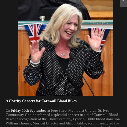
A Charity Concert for Cornwall Blood Bikes
On
Friday 15th September
, at Fore Street Methodist Church, St. Ives
Community Choir performed a splendid concert in aid of Cornwall Blood
Bikes in recognition of the Choir Secretary, Lynda's, 100th blood donation.
William Thomas, Musical Director and Alison Ashby, accompanist, led the