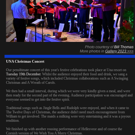
Photo courtesy of
Bill Thomas
More photos in
Gallery 2023 >>>
UNA Christmas Concert
Our penultimate concert of this year's festive celebrations took place at Una resort on
Tuesday 19th December
. Whilst the audience enjoyed their food and drink, we sang a
variety of festive songs, which included Christmas collaborations such as A Swinging
Christmas and A Wreath of Carols.
We then had a small interval, during which we were very kindly given a meal, and were
then ready for the second part of the evening. Audience participation was encouraged and
everyone seemed to get into the festive spirit.
Traditional songs such as Jingle Bells and Rudolph were enjoyed, and when it came to
The Twelve Days of Christmas, the audience didn't need much encouragement from
William to get involved. The maids a milking were very entertaining and it was a joyous
rendition.
We finished up with another rousing performance of Hellesveor and of course the
Cornish version of We Wish You A Merry Christmas.