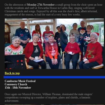
On the afternoon of
Monday 27th November
a small group from the choir spent an hour
with the residents and staff at Trewartha House in Carbis Bay, singing well loved
Christmas carols and songs. Enjoyed by all this was the choir's first, albeit informal,
engagement of the season, to hail the start of a very busy few weeks.
Back to top
Camborne Music Festival
Centenery Church
15th - 18th November
Once again our Musical Director, William Thomas, dominated the male singers'
competitions sweeping up a number of trophies, plates and shields, a fantastic
achievement.