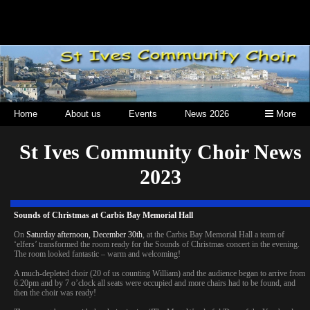
Home
About us
Events
News 2026
More
St Ives Community Choir News
2023
Sounds of Christmas at Carbis Bay Memorial Hall
On
Saturday afternoon, December 30th
, at the Carbis Bay Memorial Hall a team of
‘elfers’ transformed the room ready for the Sounds of Christmas concert in the evening.
The room looked fantastic – warm and welcoming!
A much-depleted choir (20 of us counting William) and the audience began to arrive from
6.20pm and by 7 o’clock all seats were occupied and more chairs had to be found, and
then the choir was ready!