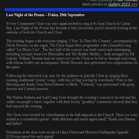
More photos in
Gallery 2023 >>>
Last Night of the Proms – Friday 29th September
St Ives Community Choir was once again invited to sing at St Anta Church in Carbis
Bay. Last Night of the Proms has become a very successful, joyful musical evening in the
calendar of both the Church and Choir.
The evening began with everyone singing ‘I Vow To Thee My Country’, accompanied by
Derek Downes on the organ, The Choir began their programme with a beautiful song
called ‘Let Music Live’. The first half of the concert was both varied and entertaining,
including excerpts from Les Miserables and The Beatles Medley – both arranged by Ed
Lojeski. William Thomas kept an expert eye on the Choir as he led us through each song,
with Alison Ashby our accompanist. Derek Downes also performed two compositions on
the piano.
Following the interval it was time for the audience to join the Choir in singing three
rousing, traditional ‘proms’ songs, with lots of flag waving by everybody! Prior to the
Blessing and thanks from Revd Etienne va Blerk, ‘Trelawny’ was performed with great
fervour and Cornish passion.
The Nation Anthem and Auld Lang Syne brought the evening’s concert to an end and the
smiles on people’s faces, together with their lovely ‘goodbye’ comments showed that they
had enjoyed the evening.
The Choir were invited for refreshments in the hall adjacent to the Church. There we were
treated to a wonderful spread – both delicious and much appreciated! Thank you Etienne
and ladies!
Donations at the door were in aid of Libya Flood and Morocco Earthquake Appeals.
£210 was raised for each appeal.