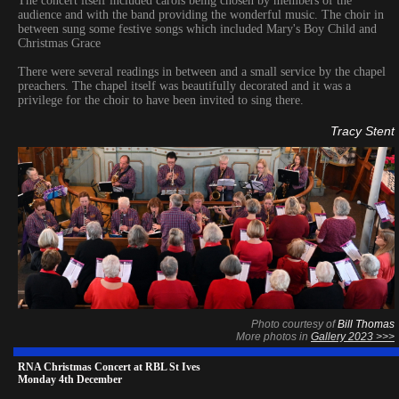
The concert itself included carols being chosen by members of the
audience and with the band providing the wonderful music. The choir in
between sung some festive songs which included Mary's Boy Child and
Christmas Grace
There were several readings in between and a small service by the chapel
preachers. The chapel itself was beautifully decorated and it was a
privilege for the choir to have been invited to sing there.
Tracy Stent
Photo courtesy of
Bill Thomas
More photos in
Gallery 2023 >>>
RNA Christmas Concert at RBL St Ives
Monday 4th December