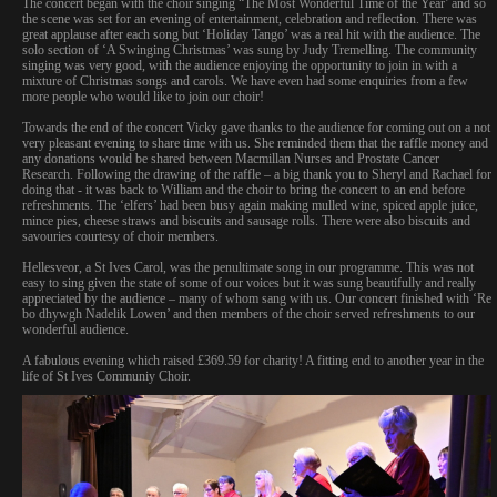
The concert began with the choir singing “The Most Wonderful Time of the Year’ and so
the scene was set for an evening of entertainment, celebration and reflection. There was
great applause after each song but ‘Holiday Tango’ was a real hit with the audience. The
solo section of ‘A Swinging Christmas’ was sung by Judy Tremelling. The community
singing was very good, with the audience enjoying the opportunity to join in with a
mixture of Christmas songs and carols. We have even had some enquiries from a few
more people who would like to join our choir!
Towards the end of the concert Vicky gave thanks to the audience for coming out on a not
very pleasant evening to share time with us. She reminded them that the raffle money and
any donations would be shared between Macmillan Nurses and Prostate Cancer
Research.
Following the drawing of the raffle – a big thank you to Sheryl and Rachael for
doing that - it was back to William and the choir to bring the concert to an end before
refreshments. The ‘elfers’ had been busy again making mulled wine, spiced apple juice,
mince pies, cheese straws and biscuits and sausage rolls. There were also biscuits and
savouries courtesy of choir members.
Hellesveor, a St Ives Carol, was the penultimate song in our programme. This was not
easy to sing given the state of some of our voices but it was sung beautifully and really
appreciated by the audience – many of whom sang with us. Our concert finished with ‘Re
bo dhywgh Nadelik Lowen’ and then members of the choir served refreshments to our
wonderful audience.
A fabulous evening which raised £369.59 for charity! A fitting end to another year in the
life of St Ives Communiy Choir.