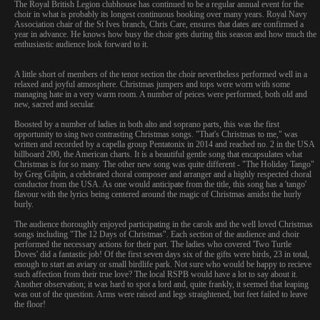
The Royal British Legion clubhouse has continued to be a regular annual event for the
choir in what is probably its longest continuous booking over many years. Royal Navy
Association chair of the St Ives branch, Chris Care, ensures that dates are confirmed a
year in advance. He knows how busy the choir gets during this season and how much the
enthusiastic audience look forward to it.
A little short of members of the tenor section the choir nevertheless performed well in a
relaxed and joyful atmosphere. Christmas jumpers and tops were worn with some
managing hate in a very warm room. A number of peices were performed, both old and
new, sacred and secular.
Boosted by a number of ladies in both alto and soprano parts, this was the first
opportunity to sing two contrasting Christmas songs. "That's Christmas to me," was
written and recorded by a capella group Pentatonix in 2014 and reached no. 2 in the USA
billboard 200, the American charts. It is a beautiful gentle song that encapsulates what
Christmas is for so many. The other new song was quite different - "The Holiday Tango"
by Greg Gilpin, a celebrated choral composer and arranger and a highly respected choral
conductor from the USA. As one would anticipate from the title, this song has a 'tango'
flavour with the lyrics being centered around the magic of Christmas amidst the hurly
burly.
The audience thoroughly enjoyed participating in the carols and the well loved Christmas
songs including "The 12 Days of Christmas". Each section of the audience and choir
performed the necessary actions for their part. The ladies who covered 'Two Turtle
Doves' did a fantastic job! Of the first seven days six of the gifts were birds, 23 in total,
enough to start an aviary or small birdlife park. Not sure who would be happy to recieve
such affection from their true love? The local RSPB would have a lot to say about it.
Another observation; it was hard to spot a lord and, quite frankly, it seemed that leaping
was out of the question. Arms were raised and legs straightened, but feet failed to leave
the floor!