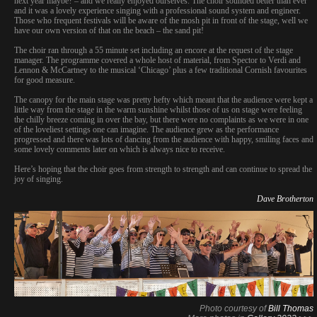
next year maybe? – and we really enjoyed ourselves. The choir sounded better than ever
and it was a lovely experience singing with a professional sound system and engineer.
Those who frequent festivals will be aware of the mosh pit in front of the stage, well we
have our own version of that on the beach – the sand pit!
The choir ran through a 55 minute set including an encore at the request of the stage
manager. The programme covered a whole host of material, from Spector to Verdi and
Lennon & McCartney to the musical ‘Chicago’ plus a few traditional Cornish favourites
for good measure.
The canopy for the main stage was pretty hefty which meant that the audience were kept a
little way from the stage in the warm sunshine whilst those of us on stage were feeling
the chilly breeze coming in over the bay, but there were no complaints as we were in one
of the loveliest settings one can imagine. The audience grew as the performance
progressed and there was lots of dancing from the audience with happy, smiling faces and
some lovely comments later on which is always nice to receive.
Here’s hoping that the choir goes from strength to strength and can continue to spread the
joy of singing.
Dave Brotherton
Photo courtesy of
Bill Thomas