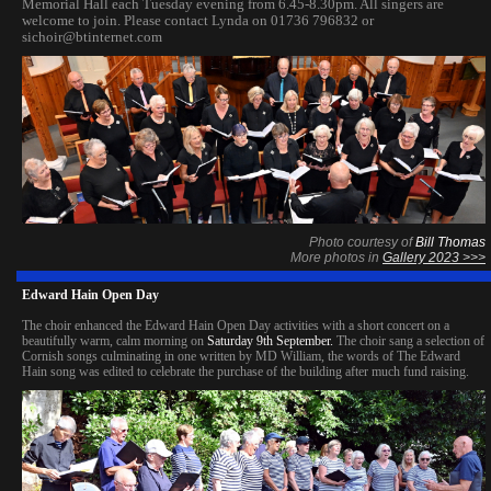
Memorial Hall each Tuesday evening from 6.45-8.30pm. All singers are
welcome to join. Please contact Lynda on 01736 796832 or
sichoir@btinternet.com
Photo courtesy of
Bill Thomas
More photos in
Gallery 2023 >>>
Edward Hain Open Day
The choir enhanced the Edward Hain Open Day activities with a short concert on a
beautifully warm, calm morning on
Saturday 9th September.
The choir sang a selection of
Cornish songs culminating in one written by MD William, the words of The Edward
Hain song was edited to celebrate the purchase of the building after much fund raisin
g.