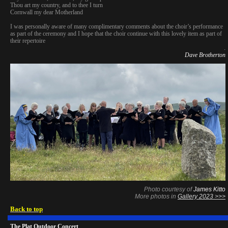
Thou art my country, and to thee I turn
Cornwall my dear Motherland
I was personally aware of many complimentary comments about the choir’s performance
as part of the ceremony and I hope that the choir continue with this lovely item as part of
their repertoire
.
Dave Brotherton
Photo courtesy of
James Kitto
More photos in
Gallery 2023 >>>
Back to top
The Plat Outdoor Concert