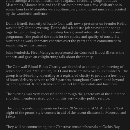
choir through a varied musical extravaganza, including songs from Les
Miserables, Mamma Mia and the Beatles to name but a few. William’s solo
songs from Les Miserables were sublime, very moving and much appreciated
by the wonderful audience.
Donna Birrell, formerly of Radio Cornwall, now a presenter on Premier Radio,
was the MC for the evening. Donna did a fantastic job weaving the songs
together, providing much interesting background information to the concert
programme. She praised the choir for the choice and quality of music, its
outstanding work for many charities over the years and its commitment to
supporting worthy causes.
John Penlerick, Fleet Manager, represented the Cornwall Blood Bikes at the
concert and gave an enlightening talk about the charity.
The Cornwall Blood Bikes Charity was founded at an inaugural meeting of
seven people on 27th January 2011 and there are now over 70 volunteers. The
group is self-funding, operating as a registered charity to provide a free, ‘out
of hours’ delivery service to NHS partners throughout Cornwall and beyond
by arrangement. Riders deliver and collect from hospitals and hospices.
The evening was very successful and through the generosity of the audience
and choir members raised £607 for this very worthy public service.
The choir is performing again on Friday 29 September at St. Anta for a 'Last
night of the proms' style concert in aid of the recent disasters in Morocco and
Libya.
They will be commencing their Christmas music rehearsals at Carbis Bay