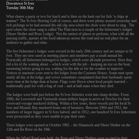
Downtown St Ives
Tuesday 30th May
What shares a pasty or two for lunch and is then on the look out for fish ‘n chips at
teatime? The St Ives Herring Gull of course, and there were plenty around yesterday and
rich pickings to be had around the old slip area where the choir were about to sing. The
spot where the choir sang is called The Platt next to a couple of the fishermen’s lodges
(Shore Shelter and Rose Lodge). Not the easiest of places to perform, what with all the
passing traffic, queues at the food takeaway across the road and no real place for an
audience to gather and relax.
The five fishermen’s lodges were erected in the early 20th century and are unique to St
Ives. They are now used as meeting places and members pay a small annual fee.
Practically all fishermen belonged to lodges, which were all-male preserves. Here they
did a lot of the waiting about – which went with the job – keeping an eye on the boat,
mustering before going to sea, waiting for the tide or for the weather to improve.
Notices to mariners were sent to the lodges from the Customs House. Some men spent
nearly all day at the lodge, and wives sometimes complained that their husbands spent
more time at the lodge than at home. Flags were flown when local people married –
traditionally paid for with a bag of coal – and at half-mast when they died.
The lodges were built just before the St Ives fisheries went into sharp decline. From
1900, the Lowestoft and Yarmouth steam drifters began to arrive at Newlyn for their
westward voyage mackerel drifting. Within a few years, these vessels put the local St
Ives and Mounts Bay mackerel boats out of business. Between 1904 and 1912, the
numbers of larger luggers in St Ives halved, and in 1912, one hundred St Ives fishermen
were prosecuted as they were unable to pay their rates.
Three lodges were opened in October 1901 – the Shamrock and Shore Shelter on the
12th and the Rose on the 19th.
When the Wharf Road was built, the Rose and Shore Shelters were re-sited to their