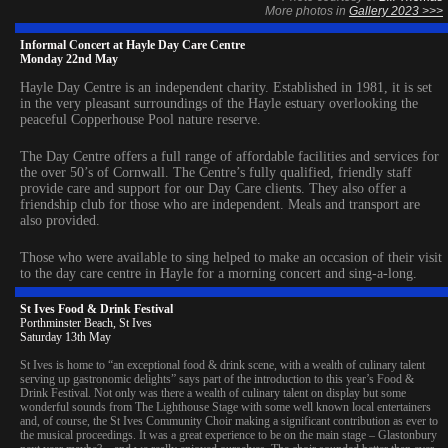
More photos in
Gallery 2023 >>>
Informal Concert at Hayle Day Care Centre
Monday 22nd May
Hayle Day Centre is an independent charity. Established in 1981, it is set
in the very pleasant surroundings of the Hayle estuary overlooking the
peaceful Copperhouse Pool nature reserve.
The Day Centre offers a full range of affordable facilities and services for
the over 50’s of Cornwall. The Centre’s fully qualified, friendly staff
provide care and support for our Day Care clients. They also offer a
friendship club for those who are independent. Meals and transport are
also provided.
Those who were available to sing helped to make an occasion of their visit
to the day care centre in Hayle for a morning concert and sing-a-long.
St Ives Food & Drink Festival
Porthminster Beach, St Ives
Saturday 13th May
St Ives is home to “an exceptional food & drink scene, with a wealth of culinary talent
serving up gastronomic delights” says part of the introduction to this year’s Food &
Drink Festival. Not only was there a wealth of culinary talent on display but some
wonderful sounds from The Lighthouse Stage with some well known local entertainers
and, of course, the St Ives Community Choir making a significant contribution as ever to
the musical proceedings. It was a great experience to be on the main stage – Glastonbury