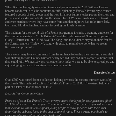
When Katrina Geraghty moved on to musical pastures new in 2011 William Thomas
became conductor, a role he continues to fulfil splendidly. Friday’s Proms-style concert
featured a couple of solo pieces and the now infamous funny stories pepper the show and
provide a little extra comedy during the show. One of William’s trade marks is to ask
audience members where they have come from and that night we had folks from Italy,
Germany, Ukraine, England and not forgetting the lovely Kernow!
The tradition for the second half of a Proms programme includes a standing audience for
the communal singing of “Rule Britannia” and the triple crown of “Land of Hope and
Glory”, “Jerusalem” and “God Save The King” and the audience stayed on their feet for
the Cornish anthem “Trelawny”, sung with gusto to remind everyone that we are in
Kernow and proud of it.
There were many lovely comments from the audience following the show and a couple I
was chatting to from County Durham dearly wished they had such a choir ‘at home’ that
they could join. We must always remember how lucky we are to be able to spread joy and
enjoy singing which in turn gives us so many benefits.
Dave Brotherton
Over £600 was raised from a collection helping towards the various outreach works by
the church. This included a gift to The Prince's Trust of £311.00. The extract below is
part of a letter of thanks from the trust.
Dear St Ives Community Choir
From all of us at The Prince's Trust, a very sincere thank you for your generous gift of
£311.00 which was raised at your Coronation Concert. Your generosity is valued more
than ever as we continue to support young people to move forward with their lives
following the setbacks faced in the past couple of years. Please extend our thanks to
everyone who so kindly contributed to this gift.