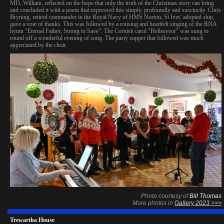
MD, William, reflected on the hope that only the truth of the Christmas story can bring
and concluded it with a poem that expressed this simply, profoundly and succinctly. Chris
Bryning, retired commander in the Royal Navy of HMS Norton, St Ives' adopted ship,
gave a vote of thanks. This was followed by a rousing and heartfelt singing of the RNA
hymn "Eternal Father, Strong to Save". The Cornish carol "Hellesveor" was sung to
round off a wonderful evening of song. The pasty supper that followed was much
appreciated by the choir.
Photo courtesy of
Bill Thomas
More photos in
Gallery 2023 >>>
Trewartha House