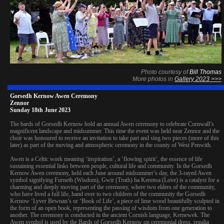
Photo courtesy of
Bill Thomas
More photos in
Gallery 2023 >>>
Gorsedh Kernow Awen Ceremony
Zennor
Sunday 18th June 2023
The bards of Gorsedh Kernow hold an annual Awen ceremony to celebrate Cornwall’s
magnificent landscape and midsummer. This time the event was held near Zennor and the
choir was honoured to receive an invitation to take part and sing two pieces (more of this
later) as part of the moving and atmospheric ceremony in the county of West Penwith.
Awen is a Celtic work meaning ‘inspiration’, a ‘flowing spirit’, the essence of life
sustaining essential links between people, cultural life and community. In the Gorsedh
Kernow Awen ceremony, held each June around midsummer’s day, the 3-rayed Awen
symbol signifying Furneth (Wisdom), Gwir (Truth) ha Kerensa (Love) is a catalyst for a
charming and deeply moving part of the ceremony, where two elders of the community,
who have lived a full life, hand over to two children of the community the Gorsedh
Kernow ‘Lyver Bewnan’s or ‘Book of Life’, a piece of lime wood beautifully sculpted in
the form of an open book, representing the passing of wisdom from one generation to
another. The ceremony is conducted in the ancient Cornish language, Kernewek. The
Awen symbol is used by the Bards of Gorsedh Kernow on ceremonial dress, regalia