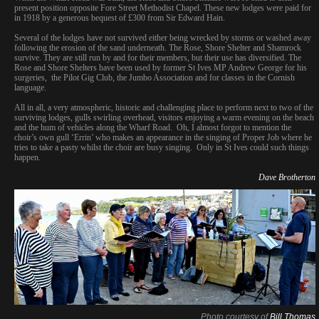
present position opposite Fore Street Methodist Chapel. These new lodges were paid for
in 1918 by a generous bequest of £300 from Sir Edward Hain.
Several of the lodges have not survived either being wrecked by storms or washed away
following the erosion of the sand underneath. The Rose, Shore Shelter and Shamrock
survive. They are still run by and for their members, but their use has diversified. The
Rose and Shore Shelters have been used by former St Ives MP Andrew George for his
surgeries, the Pilot Gig Club, the Jumbo Association and for classes in the Cornish
language.
All in all, a very atmospheric, historic and challenging place to perform next to two of the
surviving lodges, gulls swirling overhead, visitors enjoying a warm evening on the beach
and the hum of vehicles along the Wharf Road. Oh, I almost forgot to mention the
choir’s own gull ‘Errin’ who makes an appearance in the singing of Proper Job where he
tries to take a pasty whilst the choir are busy singing. Only in St Ives could such things
happen.
Dave Brotherton
Photo courtesy of
Bill Thomas