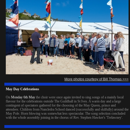
More photos courtesy of Bill Thomas >>>
May Day Celebrations
On
Monday 6th May
the choir were once again invited to sing songs of a mainly local
flavour for the celebrations outside The Guildhall in St Ives. A warm day and a large
contingent of spectators gathered for the choosing of the May Queen, prince and
attendees. Children from Nancledra School danced (successfully and skilfully) around the
May Pole. Horn blowing was somewhat less spectacular. The song selection concluded
with the whole assembly joining in the chorus of Rev. Stephen Hawker's 'Trelawney'.