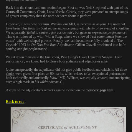
Back into the church and our section began. First up was Neil Shepherd with part of his
Cornwall Community Choir, Local Vocalz. Clearly, they were prepared to attempt songs
of greater complexity than the ones we were about to perform.
However, it was now our turn. William, our MD, as nervous as anyone. He need not
have been. Our
Rock my Soul
set the audience going with plenty of swaying of shoulders.
We apparently '
failed to centre a few accidentals
', but gave an '
expressive performance'
.
This was followed up with
With a Song
, where we showed '
real commitment from the
outset
', with well shaped phrases. Finally, we had the audience fully involved in The
Crystals' 1963 hit
Da Doo Ron Ron
. Adjudicator, Gillian Oswell proclaimed it to be '
a
shining and fun performance
'.
We sat down to listen to the final choir, Pete Luing's Gwel Trencrom Singers. Their
performance , we knew, had to please both audience and adjudicator alike.
Quite unexpectedly, the adjudicator did not give public feedback and criticism.
All three
choirs
were given first place an 90 marks, which relates to 'an exceptional performance
both technically and artistically. Wow! MD, William, was equally amazed, not anticipating
such a high mark '
in
his wildest
dreams
'.
A copy of the adjudicator's remarks can be located on the
members' page >>>
Back to top