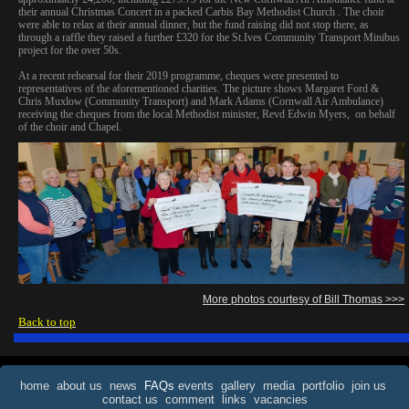
their annual Christmas Concert in a packed Carbis Bay Methodist Church . The choir
were able to relax at their annual dinner, but the fund raising did not stop there, as
through a raffle they raised a further £320 for the St.Ives Community Transport Minibus
project for the over 50s.
At a recent rehearsal for their 2019 programme, cheques were presented to
representatives of the aforementioned charities. The picture shows Margaret Ford &
Chris Muxlow (Community Transport) and Mark Adams (Cornwall Air Ambulance)
receiving the cheques from the local Methodist minister, Revd Edwin Myers, on behalf
of the choir and Chapel.
More photos courtesy of Bill Thomas >>>
Back to top
home
about us
news
FAQs
events
gallery
media
portfolio
join us
contact us
comment
links
vacancies