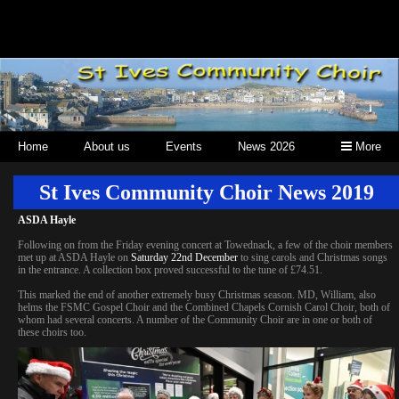
Home
About us
Events
News 2026
More
St Ives Community Choir News 2019
ASDA Hayle
Following on from the Friday evening concert at Towednack, a few of the choir members
met up at ASDA Hayle on
Saturday 22nd December
to sing carols and Christmas songs
in the entrance. A collection box proved successful to the tune of £74.51.
This marked the end of another extremely busy Christmas season. MD, William, also
helms the FSMC Gospel Choir and the Combined Chapels Cornish Carol Choir, both of
whom had several concerts. A number of the Community Choir are in one or both of
these choirs too.