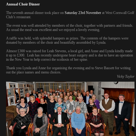
Annual Choir Dinner
The seventh annual dinner took place on
Saturday 23rd November
at West Cornwall Golf
Club’s restaurant.
The event was well attended by members of the choir, together with partners and friends.
As usual the meal was excellent and we enjoyed a lovely evening.
A raffle was held, with splendid hampers as prizes. The contents of the hampers were
donated by members of the choir and beautifully assembled by Lynda.
Almost £300 was raised for Leah Stevens, a local girl, and Anne and Lynda kindly made
it up to £300. Leah has recently undergone heart surgery and is due to have an operation
in the New Year to help correct the scoliosis of her spine.
Thank you Lynda and Anne for organising the evening and to Steve Bassett for writing
out the place names and menu choices.
Vicky Taylor