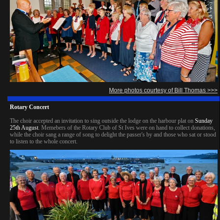
More photos courtesy of Bill Thomas >>>
Rotary Concert
The choir accepted an invitation to sing outside the lodge on the harbour plat on
Sunday
25th August
. Memebers of the Rotary Club of St Ives were on hand to collect donations,
while the choir sang a range of song to delight the passer's by and those who sat or stood
to listen to the whole concert.