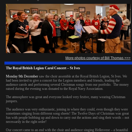
More photos courtesy of Bill Thomas >>>
The Royal British Legion Carol Concert – St Ives
Monday 9th December
saw the choir assemble at the Royal British Legion, St Ives. We
had been invited to give a concert for the Legion members and friends, leading the
audience carols and performing several Christmas songs from our portfolio. The money
raised during the evening was donated to the Royal Navy Association.
The atmosphere was great and everyone looked very festive, many wearing Christmas
jumpers.
The audience was very enthusiastic, joining in where they could, even though they were
sometimes singing from different song sheets! The Twelve Days of Christmas was great
fun with people bobbing up and down to carry out the actions and sing their words – not
necessarily in the right order!
Our concert came to an end with the choir and audience singing Hellesveor – a beautiful