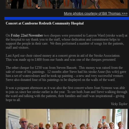
More photos courtesy of Bill Thomas >>>
Concert at Camborne Redruth Community Hospital
On
Friday 22nd November
two cheques were presented to Lanyon Ward (stroke ward) at
the hospital to say thank you to the staff, whose dedication and commitment helps to
support the people in their care. We then performed a number of songs for the patients,
staff and visitors.
Last April our choir raised money at a concert given in aid of the Stroke Association.
This was made up to £400 from our funds and was one of the cheques presented.
The other cheque for £250 was from Steven Bassett. This money was raised from the
sale of some of his paintings. 12 months after Steve had his stroke Anne (his wife) gave
him a set of watercolours and he took up painting – a new and very successful venture.
Steve also donated four of his paintings to be displayed on the walls of the ward.
It was a poignant afternoon as it was also the first concert where Joan Symons was able
to join us since her stroke earlier in the year. To see both Joan and Steve walking through
the ward and talking with the patients, their families and staff was inspirational – giving
hope to all.
Vicky Taylor