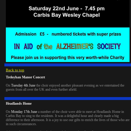
Back to top
Treloyhan Manor Concert
On
Tuesday 4th June
the choir enjoyed another pleasant evening as we entertained the
guests from all over the UK and even further afield.
Headlands Home
On
Monday 17th June
a number of the choir were able to meet at Headlands Home in
Carbis Bay to sing to the residents. It was a delightful hour and clearly made a big
difference to their afternoon. It is a joy to use our gifts to enrich the lives of those who are
in such circumstances.