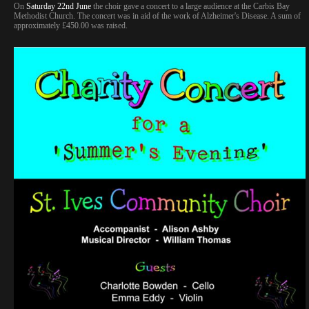
On
Saturday 22nd June
the choir gave a concert to a large audience at the Carbis Bay
Methodist Church. The concert was in aid of the work of Alzheimer's Disease. A sum of
approximately £450.00 was raised.