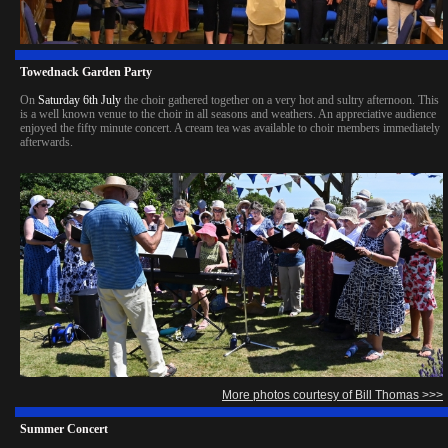
Towednack Garden Party
On
Saturday 6th July
the choir gathered together on a very hot and sultry afternoon. This
is a well known venue to the choir in all seasons and weathers. An appreciative audience
enjoyed the fifty minute concert. A cream tea was available to choir members immediately
afterwards.
More photos courtesy of Bill Thomas >>>
Summer Concert