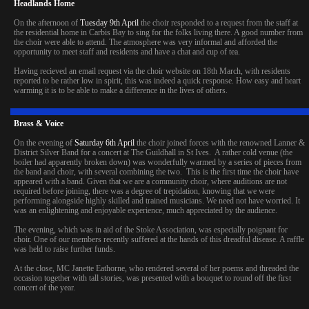
Headlands Home
On the afternoon of
Tuesday 9th April
the choir responded to a request from the staff at
the residential home in Carbis Bay to sing for the folks living there. A good number from
the choir were able to attend. The atmosphere was very informal and afforded the
opportunity to meet staff and residents and have a chat and cup of tea.
Having recieved an email request via the choir website on 18th March, with residents
reported to be rather low in spirit, this was indeed a quick response. How easy and heart
warming it is to be able to make a difference in the lives of others.
Brass & Voice
On the evening of
Saturday 6th April
the choir joined forces with the renowned Lanner &
District Silver Band for a concert at The Guildhall in St Ives. A rather cold venue (the
boiler had apparently broken down) was wonderfully warmed by a series of pieces from
the band and choir, with several combining the two. This is the first time the choir have
appeared with a band. Given that we are a community choir, where auditions are not
required before joining, there was a degree of trepidation, knowing that we were
performing alongside highly skilled and trained musicians. We need not have worried. It
was an enlightening and enjoyable experience, much appreciated by the audience.
The evening, which was in aid of the Stoke Association, was especially poignant for
choir. One of our members recently suffered at the hands of this dreadful disease. A raffle
was held to raise further funds.
At the close, MC Janette Eathorne, who rendered several of her poems and threaded the
occasion together with tall stories, was presented with a bouquet to round off the first
concert of the year.