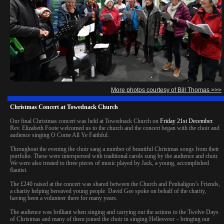
More photos courtesy of Bill Thomas >>>
Christmas Concert at Towednack Church
Our final Christmas concert was held at Towednack Church on
Friday 21st December
.
Rev. Elizabeth Foote welcomed us to the church and the concert began with the choir and
audience singing O Come All Ye Faithful.
Throughout the evening the choir sang a number of beautiful Christmas songs from their
portfolio. These were interspersed with traditional carols sung by the audience and choir.
We were also treated to three pieces of music played by Jack, a young, accomplished
flautist.
The £240 raised at the concert was shared between the Church and Penhaligon’s Friends,
a charity helping bereaved young people. David Gee spoke on behalf of the charity,
having been a volunteer there for many years.
The audience was brilliant when singing and carrying out the actions to the Twelve Days
of Christmas and many of them joined the choir in singing Hellesveor – bringing our