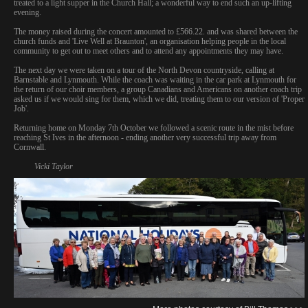
treated to a light supper in the Church Hall; a wonderful way to end such an up-lifting
evening.
The money raised during the concert amounted to £566.22. and was shared between the
church funds and 'Live Well at Braunton', an organisation helping people in the local
community to get out to meet others and to attend any appointments they may have.
The next day we were taken on a tour of the North Devon countryside, calling at
Barnstable and Lynmouth. While the coach was waiting in the car park at Lynmouth for
the return of our choir members, a group Canadians and Americans on another coach trip
asked us if we would sing for them, which we did, treating them to our version of 'Proper
Job'.
Returning home on Monday 7th October we followed a scenic route in the mist before
reaching St Ives in the afternoon - ending another very successful trip away from
Cornwall.
Vicki Taylor