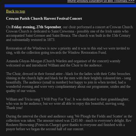
More photos courtesy of Bill Thomas >>>
Back to top
Crowan Parish Church Harvest Festival Concert
On
Friday evening, 27th September
, our choir performed a concert at Crowan Church.
Crowan Church is dedicated to Saint Crewenna - possibly one of the Irish saints who
accompanied Saint Germoe and Saint Breaca. The church was built in the 15th Century
and substantially restored in 1873.
Restoration of the Windows is now a priority and it was to this end we were invited to
sing, with the collection going towards the Window Restoration Fund.
Amanda Gluyas-Morgan (Church Warden and organiser of the concert) warmly
welcomed us and introduced William and the Choir to the audience.
The Choir, dressed in their formal attire - black for the ladies with their Celtic brooches
shining in the church light and black for the men with their brightly coloured ties - sang
beautifully. The audience (small in number) but happy to join in when invited, had a
wonderful evening and were very complimentary about our programme, smiles and the
quality of our voices.
William and Tricia sang 'I Will Pray For You'. It was dedicated to their granddaughter,
who was in the audience, but we were all able to enjoy this beautiful, moving song.
Thank you!
During the interval the choir and audience sang 'We Plough the Fields and Scatter' as the
collection was taken. The amount raised was £245.60 - much to everyone's delight. Rev
Rosheen Browning (Priest-in-Charge) gave thanks to everyone and finished with a
prayer before we began the second half of our concert.