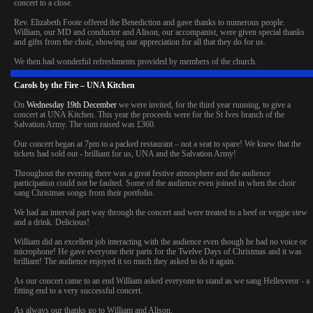
concert to a close.
Rev. Elizabeth Foote offered the Benediction and gave thanks to numerous people.
William, our MD and conductor and Alison, our accompanist, were given special thanks
and gifts from the choir, showing our appreciation for all that they do for us.
We then had wonderful refreshments provided by members of the church.
Carols by the Fire – UNA Kitchen
On
Wednesday 19th December
we were invited, for the third year running, to give a
concert at UNA Kitchen. This year the proceeds were for the St Ives branch of the
Salvation Army. The sum raised was £360.
Our concert began at 7pm to a packed restaurant – not a seat to spare! We knew that the
tickets had sold out - brilliant for us, UNA and the Salvation Army!
Throughout the evening there was a great festive atmosphere and the audience
participation could not be faulted. Some of the audience even joined in when the choir
sang Christmas songs from their portfolio.
We had an interval part way through the concert and were treated to a beef or veggie stew
and a drink. Delicious!
William did an excellent job interacting with the audience even though he had no voice or
microphone! He gave everyone their parts for the Twelve Days of Christmas and it was
brilliant! The audience enjoyed it so much they asked to do it again.
As our concert came to an end William asked everyone to stand as we sang Hellesveor - a
fitting end to a very successful concert.
As always our thanks go to William and Alison.