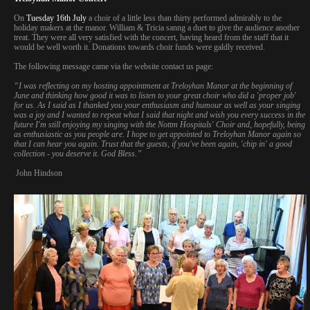
On
Tuesday 16th July
a choir of a little less than thirty performed admirably to the
holiday makers at the manor. William & Tricia sanng a duet to give the audience another
treat. They were all very satisfied with the concert, having heard from the staff that it
would be well worth it. Donations towards choir funds were galdly received.
The following message came via the website contact us page:
“I was reflecting on my hosting appointment at Treloyhan Manor at the beginning of
June and thinking how good it was to listen to your great choir who did a 'proper job'
for us. As I said as I thanked you your enthusiasm and humour as well as your singing
was a joy and I wanted to repeat what I said that night and wish you every success in the
future I'm still enjoying my singing with the Nottm Hospitals' Choir and, hopefully, being
as enthusiastic as you people are. I hope to get appointed to Treloyhan Manor again so
that I can hear you again. Trust that the guests, if you've been again, 'chip in' a good
collection - you deserve it. God Bless.”
John Hindson