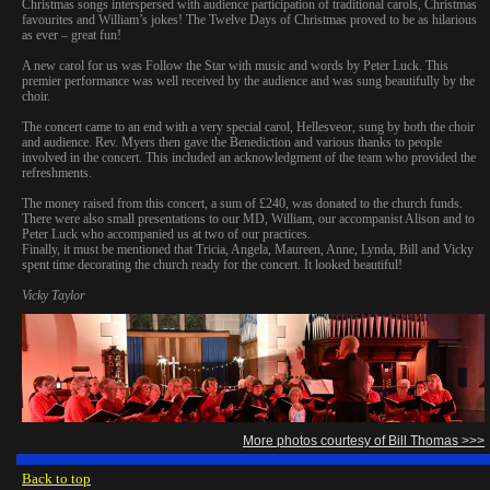
Christmas songs interspersed with audience participation of traditional carols, Christmas
favourites and William’s jokes! The Twelve Days of Christmas proved to be as hilarious
as ever – great fun!
A new carol for us was Follow the Star with music and words by Peter Luck. This
premier performance was well received by the audience and was sung beautifully by the
choir.
The concert came to an end with a very special carol, Hellesveor, sung by both the choir
and audience. Rev. Myers then gave the Benediction and various thanks to people
involved in the concert. This included an acknowledgment of the team who provided the
refreshments.
The money raised from this concert, a sum of £240, was donated to the church funds.
There were also small presentations to our MD, William, our accompanist Alison and to
Peter Luck who accompanied us at two of our practices.
Finally, it must be mentioned that Tricia, Angela, Maureen, Anne, Lynda, Bill and Vicky
spent time decorating the church ready for the concert. It looked beautiful!
Vicky Taylor
More photos courtesy of Bill Thomas >>>
Back to top