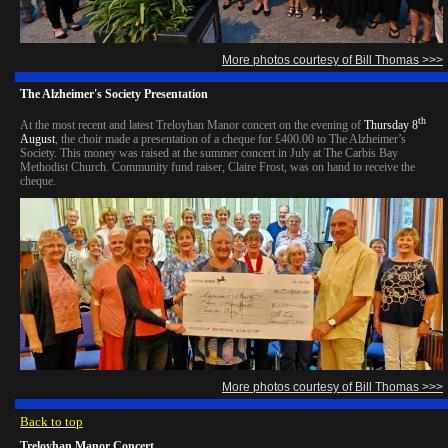
More photos courtesy of Bill Thomas >>>
The Alzheimer's Society Presentation
th
At the most recent and latest Treloyhan Manor concert on the evening of
Thursday 8
August
, the choir made a presentation of a cheque for £400.00 to The Alzheimer’s
Society. This money was raised at the summer concert in July at The Carbis Bay
Methodist Church. Community fund raiser, Claire Frost, was on hand to receive the
cheque.
More photos courtesy of Bill Thomas >>>
Back to top
Treloyhan Manor Concert