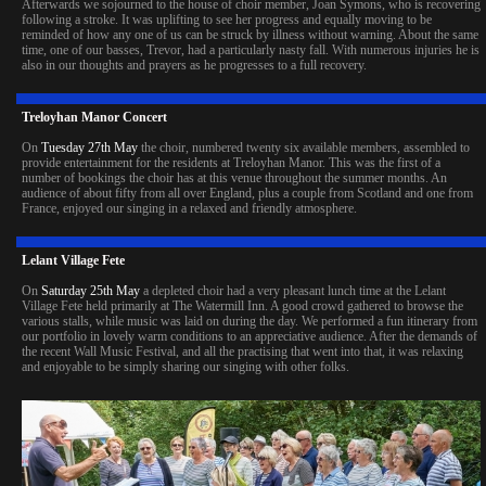
Afterwards we sojourned to the house of choir member, Joan Symons, who is recovering
following a stroke. It was uplifting to see her progress and equally moving to be
reminded of how any one of us can be struck by illness without warning. About the same
time, one of our basses, Trevor, had a particularly nasty fall. With numerous injuries he is
also in our thoughts and prayers as he progresses to a full recovery.
Treloyhan Manor Concert
On
Tuesday 27th May
the choir, numbered twenty six available members, assembled to
provide entertainment for the residents at Treloyhan Manor. This was the first of a
number of bookings the choir has at this venue throughout the summer months. An
audience of about fifty from all over England, plus a couple from Scotland and one from
France, enjoyed our singing in a relaxed and friendly atmosphere.
Lelant Village Fete
On
Saturday 25th May
a depleted choir had a very pleasant lunch time at the Lelant
Village Fete held primarily at The Watermill Inn. A good crowd gathered to browse the
various stalls, while music was laid on during the day. We performed a fun itinerary from
our portfolio in lovely warm conditions to an appreciative audience. After the demands of
the recent Wall Music Festival, and all the practising that went into that, it was relaxing
and enjoyable to be simply sharing our singing with other folks.