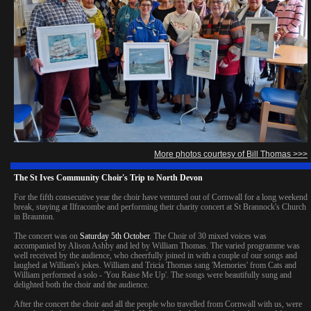
More photos courtesy of Bill Thomas >>>
The St Ives Community Choir's Trip to North Devon
For the fifth consecutive year the choir have ventured out of Cornwall for a long weekend
break, staying at Ilfracombe and performing their charity concert at St Brannock's Church
in Braunton.
The concert was on
Saturday 5th October
. The Choir of 30 mixed voices was
accompanied by Alison Ashby and led by William Thomas. The varied programme was
well received by the audience, who cheerfully joined in with a couple of our songs and
laughed at William's jokes. William and Tricia Thomas sang 'Memories' from Cats and
William performed a solo - 'You Raise Me Up'. The songs were beautifully sung and
delighted both the choir and the audience.
After the concert the choir and all the people who travelled from Cornwall with us, were