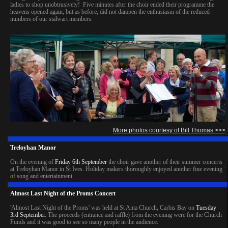
ladies to shop unobtrusively! Five minutes after the choir ended their programme the
heavens opened again, but as before, did not dampen the enthusiasm of the reduced
numbers of our stalwart members.
More photos courtesy of Bill Thomas >>>
Treloyhan Manor
On the evening of
Friday 6th September
the choir gave another of their summer concerts
at Treloyhan Manor in St Ives. Holiday makers thoroughly enjoyed another fine evening
of song and entertainment.
Almost Last Night of the Proms Concert
'Almost Last Night of the Proms' was held at St Anta Church, Carbis Bay on
Tuesday
3rd September
. The proceeds (entrance and raffle) from the evening were for the Church
Funds and it was good to see so many people in the audience.