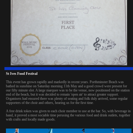
St Ives Food Festival
This event has grown rapidly and markedly in recent years. Porthminster Beach was
bathed in sunshine on Saturday morning 11th May and a good crowd were present for
our fifty minute slot. A large marquee was to be the venue, now positioned on the station
end of the beach, but it was decided to remain 'open air' to attract greater support.
Organisers had ensured there was plenty of seating and folk duly arrived, some regular
supporters of the choir and others, hearing us for the first time.
A free drink token was given to each choir member to use at the bar. So, with beverage in
hand, it proved a most sociable time perusing the various food and drink outlets, together
with crafts and locally made goods.