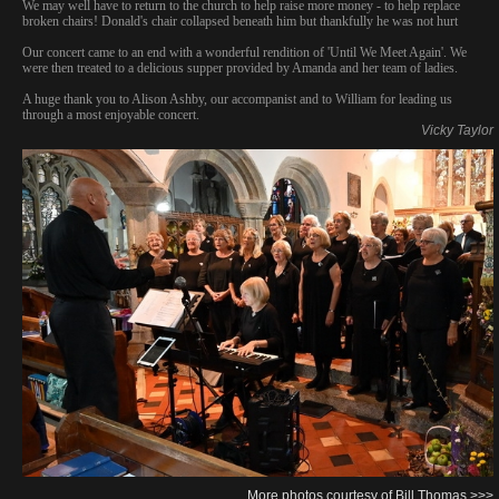
We may well have to return to the church to help raise more money - to help replace
broken chairs! Donald's chair collapsed beneath him but thankfully he was not hurt
Our concert came to an end with a wonderful rendition of 'Until We Meet Again'. We
were then treated to a delicious supper provided by Amanda and her team of ladies.
A huge thank you to Alison Ashby, our accompanist and to William for leading us
through a most enjoyable concert.
Vicky Taylor
More photos courtesy of Bill Thomas >>>