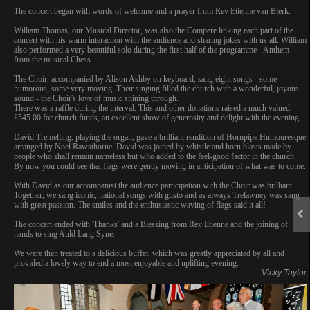
The concert began with words of welcome and a prayer from Rev Etienne van Blerk.
William Thomas, our Musical Director, was also the Compere linking each part of the
concert with his warm interaction with the audience and sharing jokes with us all. William
also performed a very beautiful solo during the first half of the programme - Anthem
from the musical Chess.
The Choir, accompanied by Alison Ashby on keyboard, sang eight songs - some
humorous, some very moving. Their singing filled the church with a wonderful, joyous
sound - the Choir's love of music shining through.
There was a raffle during the interval. This and other donations raised a much valued
£545.00 for church funds, an excellent show of generosity and delight with the evening.
David Tremelling, playing the organ, gave a brilliant rendition of Hornpipe Humouresque
arranged by Noel Rawsthorne. David was joined by whistle and horn blasts made by
people who shall remain nameless but who added to the feel-good factor in the church.
By now you could see that flags were gently moving in anticipation of what was to come.
With David as our accompanist the audience participation with the Choir was brilliant.
Together, we sang iconic, national songs with gusto and as always Trelawney was sang
with great passion. The smiles and the enthusiastic waving of flags said it all!
The concert ended with 'Thanks' and a Blessing from Rev Etienne and the joining of
hands to sing Auld Lang Syne.
We were then treated to a delicious buffet, which was greatly appreciated by all and
provided a lovely way to end a most enjoyable and uplifting evening.
Vicky Taylor