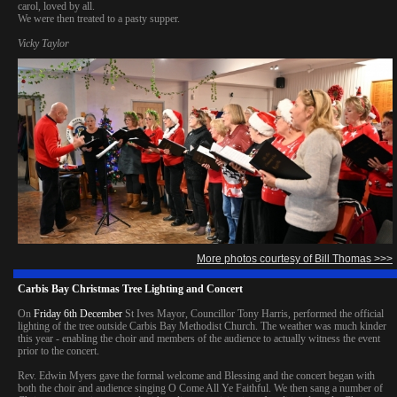
carol, loved by all.
We were then treated to a pasty supper.
Vicky Taylor
More photos courtesy of Bill Thomas >>>
Carbis Bay Christmas Tree Lighting and Concert
On
Friday 6th December
St Ives Mayor, Councillor Tony Harris, performed the official
lighting of the tree outside Carbis Bay Methodist Church. The weather was much kinder
this year - enabling the choir and members of the audience to actually witness the event
prior to the concert.
Rev. Edwin Myers gave the formal welcome and Blessing and the concert began with
both the choir and audience singing O Come All Ye Faithful. We then sang a number of