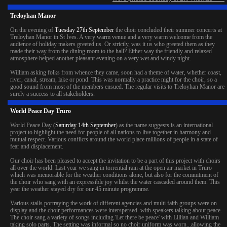
Treloyhan Manor
On the evening of
Tuesday 27th September
the choir concluded their summer concerts at
Treloyhan Manor in St Ives. A very warm venue and a very warm welcome from the
audience of holiday makers greeted us. Or strictly, was it us who greeted them as they
made their way from the dining room to the hall? Either way the friendly and relaxed
atmosphere helped another pleasant evening on a very wet and windy night.
William asking folks from whence they came, soon had a theme of water, whether coast,
river, canal, stream, lake or pond. This was normally a practice night for the choir, so a
good sound from most of the members ensued. The regular visits to Treloyhan Manor are
surely a success to all stakeholders.
World Peace Day Truro
World Peace Day (
Saturday 14th September
) as the name suggests is an international
project to highlight the need for people of all nations to live together in harmony and
mutual respect. Various conflicts around the world place millions of people in a state of
fear and displacement.
Our choir has been pleased to accept the invitation to be a part of this project with choirs
all over the world. Last year we sang in torrential rain at the open air market in Truro
which was memorable for the weather conditions alone, but also for the commitment of
the choir who sang with an expressible joy whilst the water cascaded around them. This
year the weather stayed dry for our 45 minute programme.
Various stalls portraying the work of different agencies and multi faith groups were on
display and the choir performances were interspersed with speakers talking about peace.
The choir sang a variety of songs including 'Let there be peace' with Lillian and William
taking solo parts. The setting was informal so no choir uniform was worn...allowing the