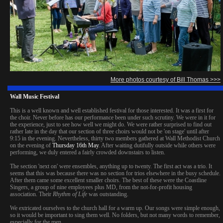
More photos courtesy of Bill Thomas >>>
Wall Music Festival
This is a well known and well established festival for those interested. It was a first for
the choir. Never before has our performance been under such scrutiny. We were in it for
the experience, just to see how well we might do. We were rather surprised to find out
rather late in the day that our section of three choirs would not be 'on stage' until after
9:15 in the evening. Nevertheless, thirty two members gathered at Wall Methodist Church
on the evening of
Thursday 16th May
. After waiting dutifully outside while others were
performing, we duly entered a fairly crowded downstairs to listen.
The section 'next on' were ensembles, anything up to twenty. The first act was a trio. It
seems that this was because there was no section for trios elsewhere in the busy schedule.
After them came some excellent smaller choirs. The best of these were the Coastline
Singers, a group of nine employees plus MD, from the not-for-profit housing
association. Their
Rhythm of Life
was outstanding.
We extricated ourselves to the church hall for a warm up. Our songs were simple enough,
so it would be important to sing them well. No folders, but not many words to remember,
especially for the men.