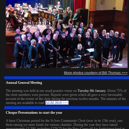
More photos courtesy of Bill Thomas >>>
Annual General Meeting
The meeting was held at our usual practice venue on
Tuesday 8th January.
About 75% of
the choir members were present. Reports were given which all gave a very favourable
account of the events of the choir during the previous twelve months. The minutes of the
meeting are available to read:
AGM 2019 >>>
Cheque Presentations to start the year
A busy Christmas period for the St.Ives Community Choir (now in its 15th year), saw
them raising yet more funds for various charities. During the year they have raised
approximately £4,200, including £279.75 for the New Cornwall Air Ambulance fund at