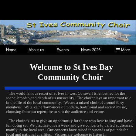
Home
About us
Events
News 2026
More
Welcome to St Ives Bay
Community Choir
The world famous resort of St Ives in west Cornwall is renowned for the
scope, breadth and depth of its musicality. The choir plays an important role
in the life of the local community. We are a mixed choir of around forty
members. We give performances of modern, traditional and sacred music,
choosing from our repertoire to suit the audience and venue.
The choir exists to give an opportunity for those who love to sing and have
fun doing so. We practice once a week and give concerts to varied audiences,
mainly in the local area. Our concerts have raised thousands of pounds for
local and national charities. Visitors are welcome to listen in