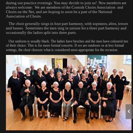
during our practice evenings. You may decide to join us! New members are
always welcome. We are members of the Cornish Choirs Association and
Choirs on the Net, and are hoping to soon be a part of the National
Association of Choirs.
The choir generally sings in four part harmony, with sopranos, altos, tenors
and basses. Sometimes the men sing in unison for a three part harmony and
occasionally the ladies split into three parts.
Our uniform is usually black. The ladies have broches and the men have coloured ties
of their choice. This is for more formal concerts. If we are outdoors or at less formal
settings, the choir chooses what is considered most appropriate for the occasion.