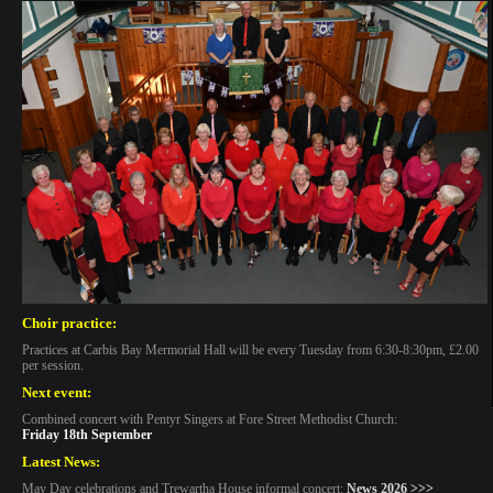
Choir practice:
Practices at Carbis Bay Mermorial Hall will be every Tuesday from 6:30-8:30pm, £2.00
per session.
Next event:
Combined concert with Pentyr Singers at Fore Street Methodist Church:
Friday 18th September
Latest News:
May Day celebrations and Trewartha House informal concert:
News 2026 >>>